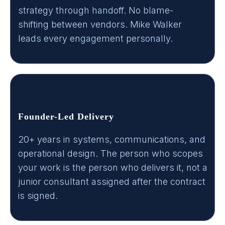
strategy through handoff. No blame-
shifting between vendors. Mike Walker
leads every engagement personally.
Founder-Led Delivery
20+ years in systems, communications, and
operational design. The person who scopes
your work is the person who delivers it, not a
junior consultant assigned after the contract
is signed.