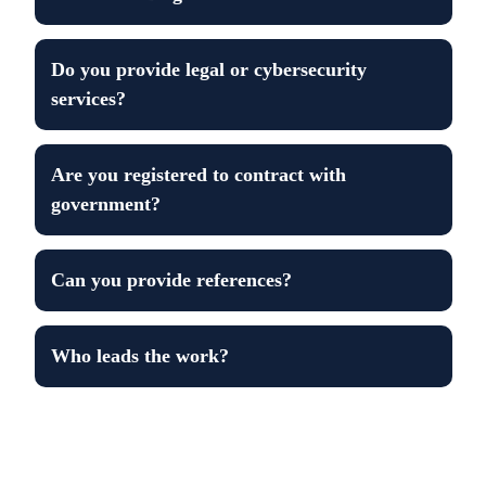
Do you provide legal or cybersecurity
services?
Are you registered to contract with
government?
Can you provide references?
Who leads the work?