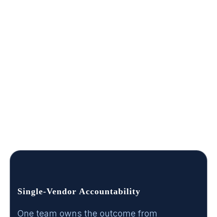
buys.
A public-sector purchase moves through people
long before it becomes an RFP. Program owners
define the need. Technical evaluators shape the
scope. Procurement makes sure the decision is
defensible. We build every engagement, and
every deliverable, so the person advocating for
this internally has something they can hand to
each stakeholder in the chain.
Single-Vendor Accountability
One team owns the outcome from