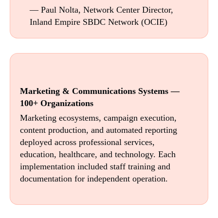
— Paul Nolta, Network Center Director,
Inland Empire SBDC Network (OCIE)
Marketing & Communications Systems —
100+ Organizations
Marketing ecosystems, campaign execution,
content production, and automated reporting
deployed across professional services,
education, healthcare, and technology. Each
implementation included staff training and
documentation for independent operation.