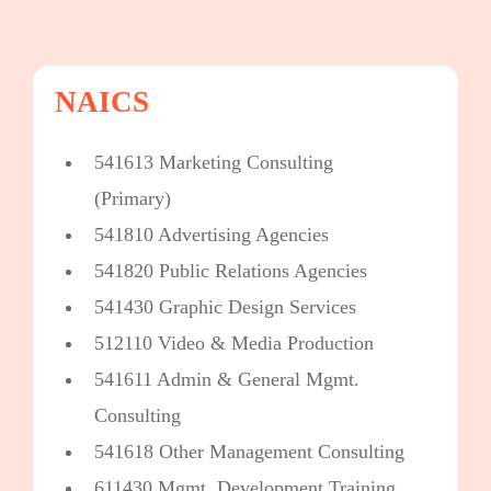
NAICS
541613 Marketing Consulting
(Primary)
541810 Advertising Agencies
541820 Public Relations Agencies
541430 Graphic Design Services
512110 Video & Media Production
541611 Admin & General Mgmt.
Consulting
541618 Other Management Consulting
611430 Mgmt. Development Training