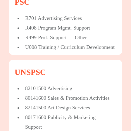
PSC
R701 Advertising Services
R408 Program Mgmt. Support
R499 Prof. Support — Other
U008 Training / Curriculum Development
UNSPSC
82101500 Advertising
80141600 Sales & Promotion Activities
82141500 Art Design Services
80171600 Publicity & Marketing
Support