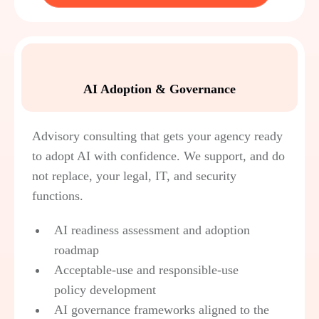
AI Adoption & Governance
Advisory consulting that gets your agency ready
to adopt AI with confidence. We support, and do
not replace, your legal, IT, and security
functions.
AI readiness assessment and adoption
roadmap
Acceptable-use and responsible-use
policy development
AI governance frameworks aligned to the