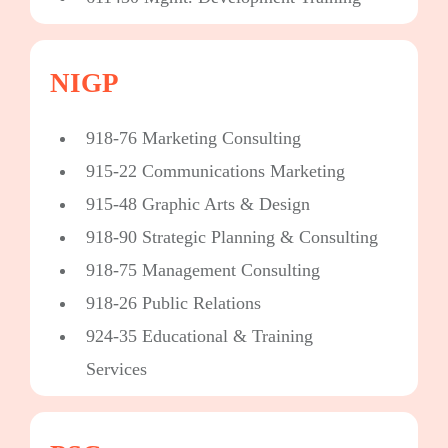
NIGP
918-76 Marketing Consulting
915-22 Communications Marketing
915-48 Graphic Arts & Design
918-90 Strategic Planning & Consulting
918-75 Management Consulting
918-26 Public Relations
924-35 Educational & Training
Services