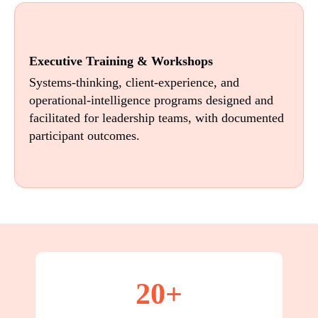
Executive Training & Workshops
Systems-thinking, client-experience, and
operational-intelligence programs designed and
facilitated for leadership teams, with documented
participant outcomes.
20+