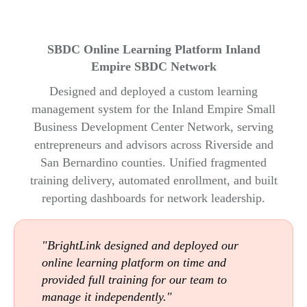
SBDC Online Learning Platform Inland
Empire SBDC Network
Designed and deployed a custom learning
management system for the Inland Empire Small
Business Development Center Network, serving
entrepreneurs and advisors across Riverside and
San Bernardino counties. Unified fragmented
training delivery, automated enrollment, and built
reporting dashboards for network leadership.
"BrightLink designed and deployed our
online learning platform on time and
provided full training for our team to
manage it independently."