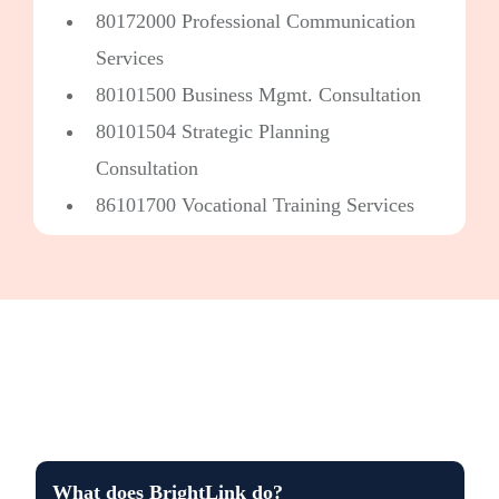
80172000 Professional Communication
Services
80101500 Business Mgmt. Consultation
80101504 Strategic Planning
Consultation
86101700 Vocational Training Services
What does BrightLink do?