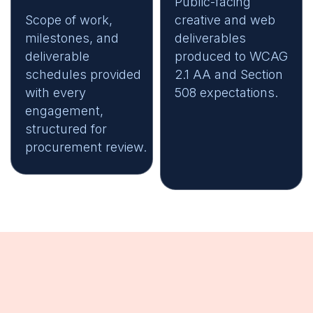
Public-facing
Scope of work,
creative and web
milestones, and
deliverables
deliverable
produced to WCAG
schedules provided
2.1 AA and Section
with every
508 expectations.
engagement,
structured for
procurement review.