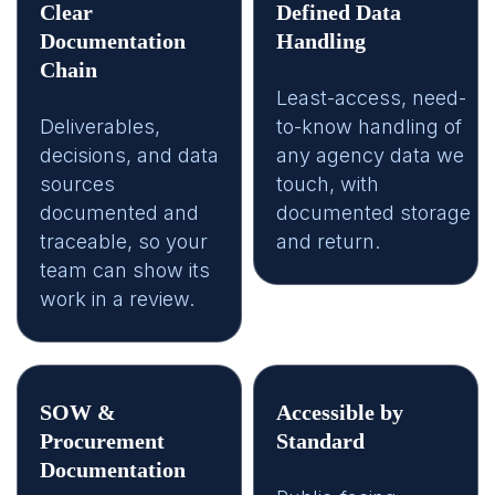
Clear
Defined Data
Documentation
Handling
Chain
Least-access, need-
Deliverables,
to-know handling of
decisions, and data
any agency data we
sources
touch, with
documented and
documented storage
traceable, so your
and return.
team can show its
work in a review.
SOW &
Accessible by
Procurement
Standard
Documentation