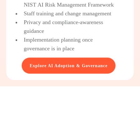
NIST AI Risk Management Framework
Staff training and change management
Privacy and compliance-awareness
guidance
Implementation planning once
governance is in place
Explore AI Adoption & Governance
government actually