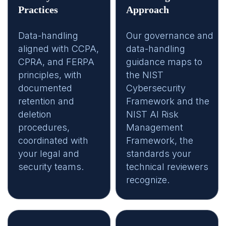
Practices
Approach
Data-handling
Our governance and
aligned with CCPA,
data-handling
CPRA, and FERPA
guidance maps to
principles, with
the NIST
documented
Cybersecurity
retention and
Framework and the
deletion
NIST AI Risk
procedures,
Management
coordinated with
Framework, the
your legal and
standards your
security teams.
technical reviewers
recognize.