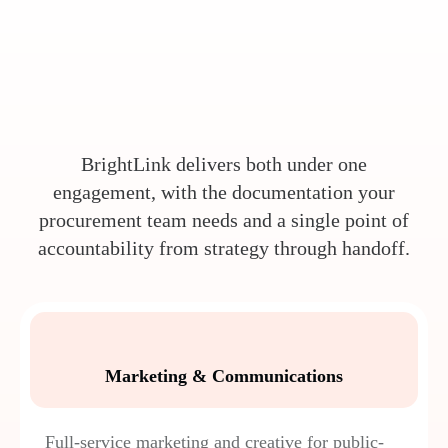
BrightLink delivers both under one
engagement, with the documentation your
procurement team needs and a single point of
accountability from strategy through handoff.
Marketing & Communications
Full-service marketing and creative for public-