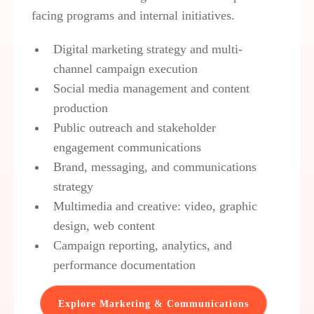
facing programs and internal initiatives.
Digital marketing strategy and multi-
channel campaign execution
Social media management and content
production
Public outreach and stakeholder
engagement communications
Brand, messaging, and communications
strategy
Multimedia and creative: video, graphic
design, web content
Campaign reporting, analytics, and
performance documentation
Explore Marketing & Communications