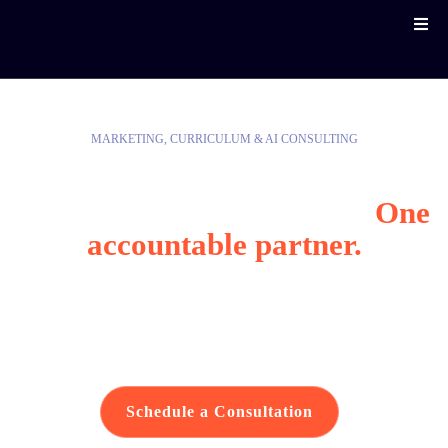
MARKETING, CURRICULUM & AI CONSULTING
Reach your community.
Modernize how you work.
One
accountable partner.
Helping public-sector organizations reach the
communities they serve, train their people, and
modernize how they work.
Schedule a Consultation