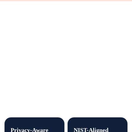
buyer can defend.
We work alongside your legal, IT, and security
teams. We support them; we do not replace them.
Every engagement is built to be defensible: clear
scope, a documented process, and data-handling
practices aligned to the standards your agency
answers to.
Privacy-Aware
NIST-Aligned