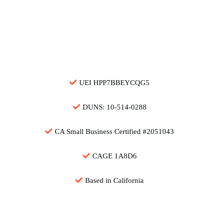
Download Capability Statement (PDF)
UEI HPP7BBEYCQG5
DUNS: 10-514-0288
CA Small Business Certified #2051043
CAGE 1A8D6
Based in California