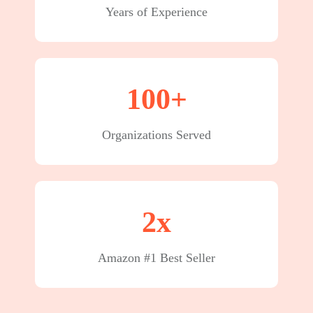
Years of Experience
100+
Organizations Served
2x
Amazon #1 Best Seller