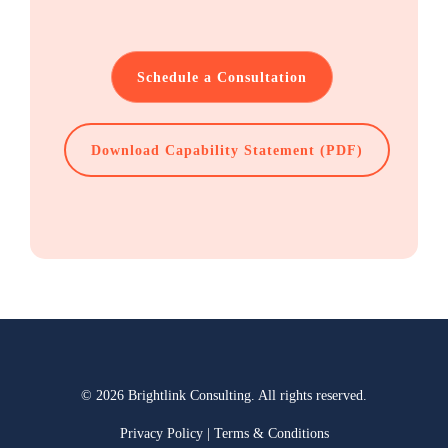
Schedule a Consultation
Download Capability Statement (PDF)
© 2026 Brightlink Consulting. All rights reserved.
Privacy Policy
|
Terms & Conditions