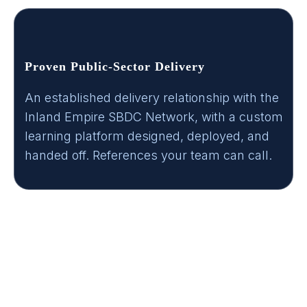
Proven Public-Sector Delivery
An established delivery relationship with the
Inland Empire SBDC Network, with a custom
learning platform designed, deployed, and
handed off. References your team can call.